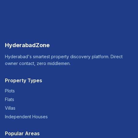
HyderabadZone
Hyderabad's smartest property discovery platform. Direct
owner contact, zero middlemen.
Property Types
Plots
Flats
Villas
Independent Houses
Popular Areas