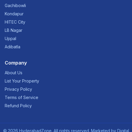
Gachibowli
Kondapur
HITEC City
LB Nagar
Uppal
Adibatla
Company
About Us
List Your Property
Privacy Policy
Terms of Service
Refund Policy
©
2026
HyderabadZone. All rights reserved. Marketed by
Digital