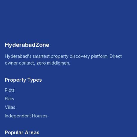
HyderabadZone
Hyderabad's smartest property discovery platform. Direct
owner contact, zero middlemen.
Property Types
Plots
Flats
Villas
Independent Houses
Popular Areas