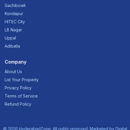
Gachibowli
Kondapur
HITEC City
LB Nagar
Uppal
Adibatla
Company
About Us
List Your Property
Privacy Policy
Terms of Service
Refund Policy
©
2026
HyderabadZone. All rights reserved. Marketed by
Digital