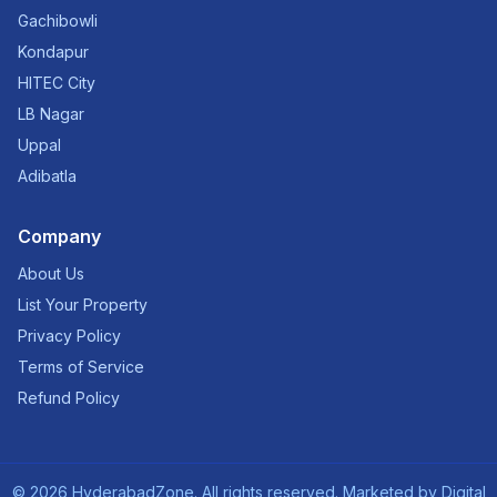
Gachibowli
Kondapur
HITEC City
LB Nagar
Uppal
Adibatla
Company
About Us
List Your Property
Privacy Policy
Terms of Service
Refund Policy
©
2026
HyderabadZone. All rights reserved. Marketed by
Digital