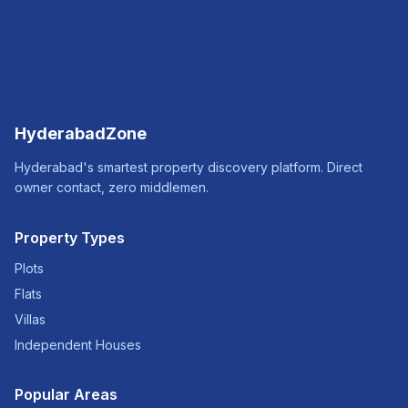
HyderabadZone
Hyderabad's smartest property discovery platform. Direct
owner contact, zero middlemen.
Property Types
Plots
Flats
Villas
Independent Houses
Popular Areas