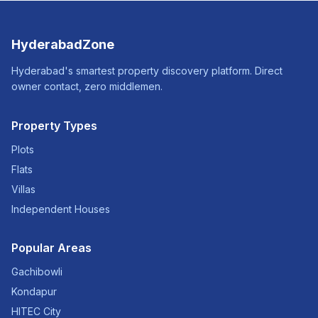
HyderabadZone
Hyderabad's smartest property discovery platform. Direct
owner contact, zero middlemen.
Property Types
Plots
Flats
Villas
Independent Houses
Popular Areas
Gachibowli
Kondapur
HITEC City