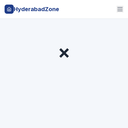
HyderabadZone
❌