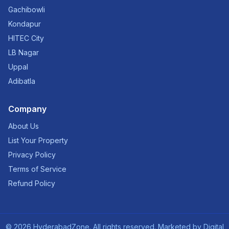
Gachibowli
Kondapur
HITEC City
LB Nagar
Uppal
Adibatla
Company
About Us
List Your Property
Privacy Policy
Terms of Service
Refund Policy
©
2026
HyderabadZone. All rights reserved. Marketed by
Digital