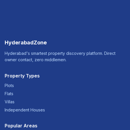
HyderabadZone
Hyderabad's smartest property discovery platform. Direct
owner contact, zero middlemen.
Property Types
Plots
Flats
Villas
Independent Houses
Popular Areas