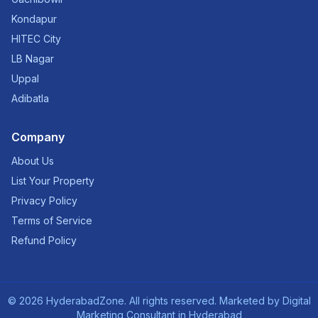
Kondapur
HITEC City
LB Nagar
Uppal
Adibatla
Company
About Us
List Your Property
Privacy Policy
Terms of Service
Refund Policy
©
2026
HyderabadZone. All rights reserved. Marketed by
Digital
Marketing Consultant in Hyderabad