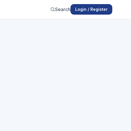
Search
Login / Register