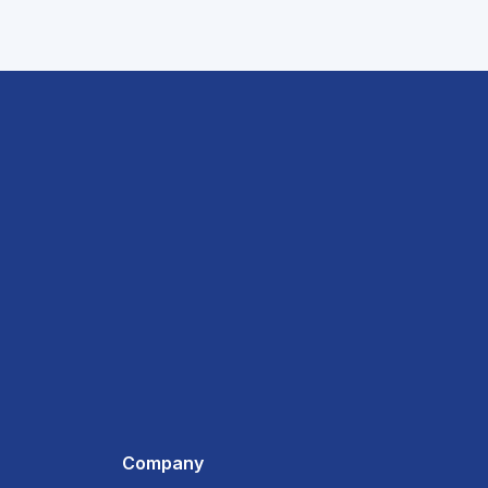
Company