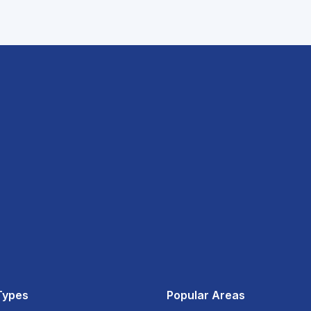
Types
Popular Areas