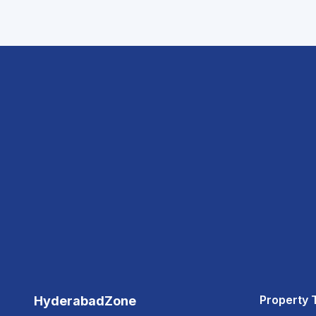
Property 
HyderabadZone