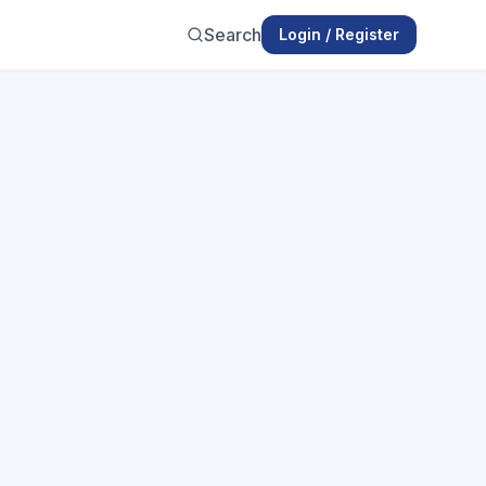
Search
Login / Register