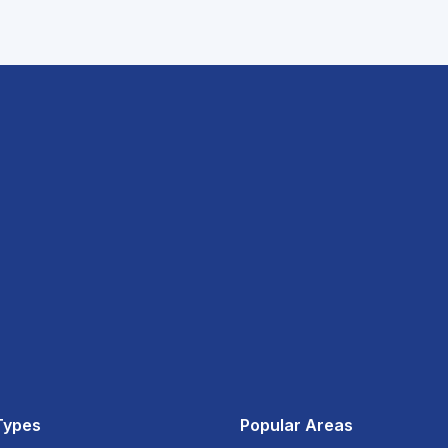
Types
Popular Areas