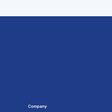
Company