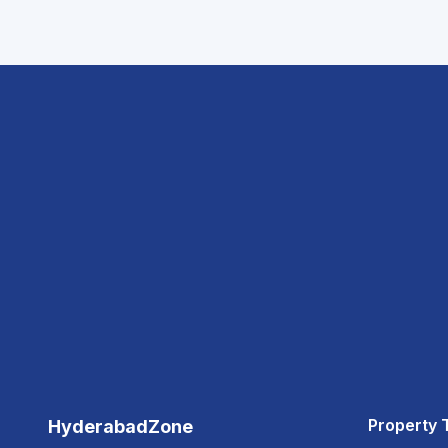
Property 
HyderabadZone