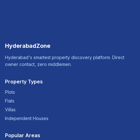
HyderabadZone
Hyderabad's smartest property discovery platform. Direct
owner contact, zero middlemen.
Property Types
Plots
Flats
Villas
Independent Houses
Popular Areas