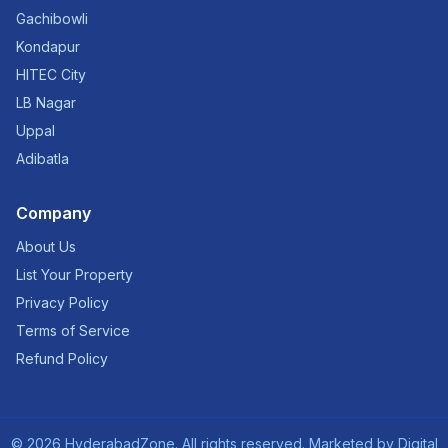
Gachibowli
Kondapur
HITEC City
LB Nagar
Uppal
Adibatla
Company
About Us
List Your Property
Privacy Policy
Terms of Service
Refund Policy
©
2026
HyderabadZone. All rights reserved. Marketed by
Digital