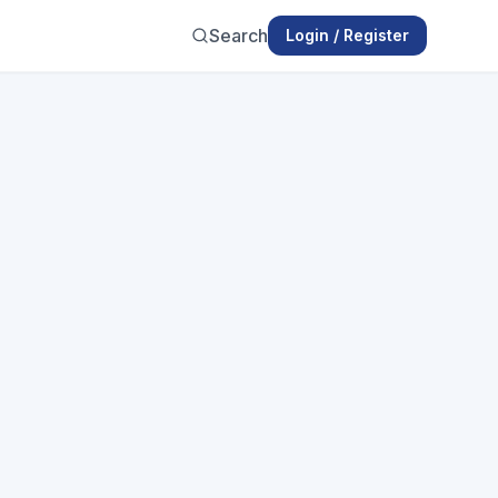
Search
Login / Register