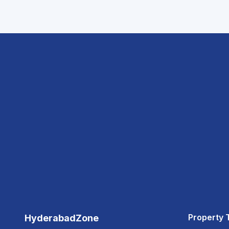
Property 
HyderabadZone