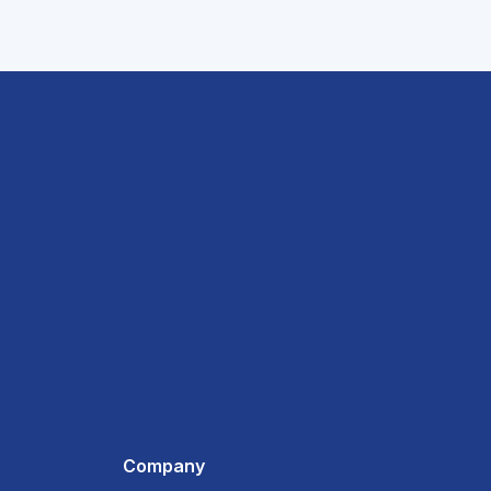
Company