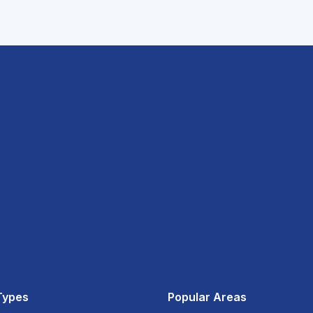
Types
Popular Areas