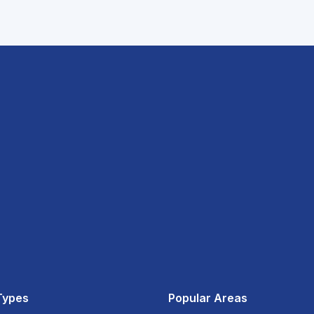
Types
Popular Areas