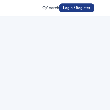
Search
Login / Register