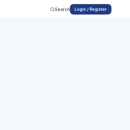
Search
Login / Register