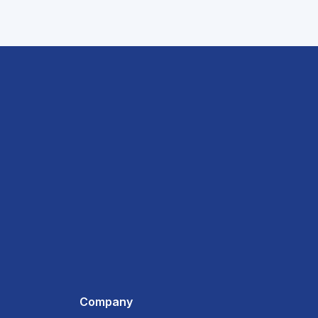
Company