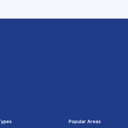
Types
Popular Areas