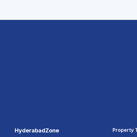
Property 
HyderabadZone