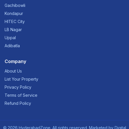
Gachibowli
Kondapur
HITEC City
LB Nagar
Uppal
Adibatla
Company
About Us
List Your Property
Privacy Policy
Terms of Service
Refund Policy
©
2026
HyderabadZone. All rights reserved. Marketed by
Digital