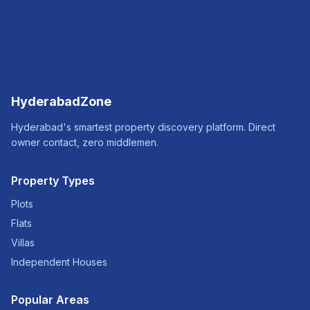
HyderabadZone
Hyderabad's smartest property discovery platform. Direct
owner contact, zero middlemen.
Property Types
Plots
Flats
Villas
Independent Houses
Popular Areas