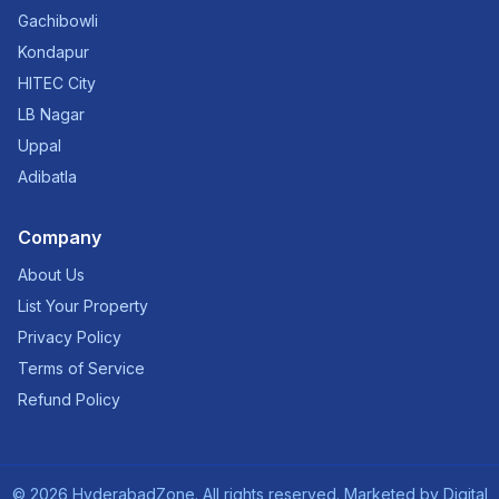
Gachibowli
Kondapur
HITEC City
LB Nagar
Uppal
Adibatla
Company
About Us
List Your Property
Privacy Policy
Terms of Service
Refund Policy
©
2026
HyderabadZone. All rights reserved. Marketed by
Digital