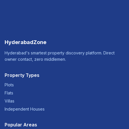
HyderabadZone
Hyderabad's smartest property discovery platform. Direct
owner contact, zero middlemen.
Property Types
Plots
Flats
Villas
Independent Houses
Popular Areas