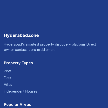
HyderabadZone
Hyderabad's smartest property discovery platform. Direct
owner contact, zero middlemen.
Property Types
Plots
Flats
Villas
Independent Houses
Popular Areas