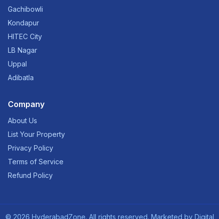
Gachibowli
Kondapur
HITEC City
LB Nagar
Uppal
Adibatla
Company
About Us
List Your Property
Privacy Policy
Terms of Service
Refund Policy
©
2026
HyderabadZone. All rights reserved. Marketed by
Digital