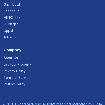
Gachibowli
Kondapur
HITEC City
LB Nagar
Uppal
Adibatla
Company
About Us
List Your Property
Privacy Policy
Terms of Service
Refund Policy
©
2026
HyderabadZone. All rights reserved. Marketed by
Digital