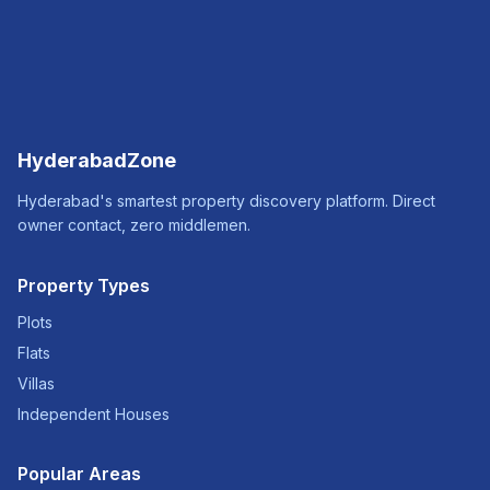
HyderabadZone
Hyderabad's smartest property discovery platform. Direct
owner contact, zero middlemen.
Property Types
Plots
Flats
Villas
Independent Houses
Popular Areas