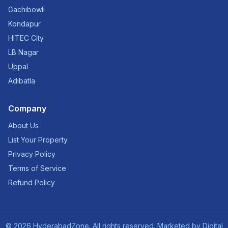
Gachibowli
Kondapur
HITEC City
LB Nagar
Uppal
Adibatla
Company
About Us
List Your Property
Privacy Policy
Terms of Service
Refund Policy
©
2026
HyderabadZone. All rights reserved. Marketed by
Digital