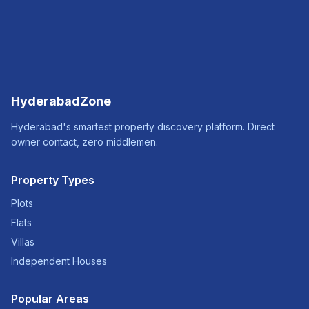
HyderabadZone
Hyderabad's smartest property discovery platform. Direct
owner contact, zero middlemen.
Property Types
Plots
Flats
Villas
Independent Houses
Popular Areas