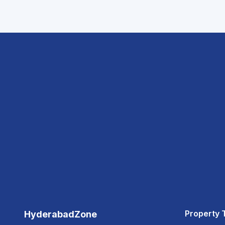
Property 
HyderabadZone