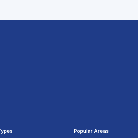
Types
Popular Areas