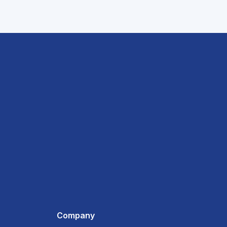
Company