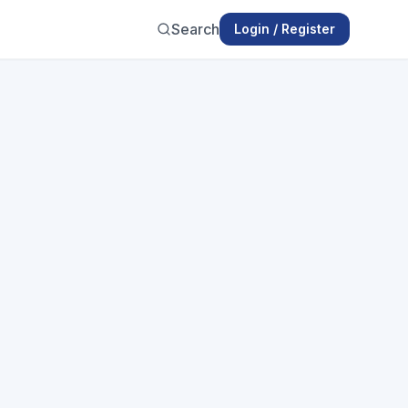
Search
Login / Register