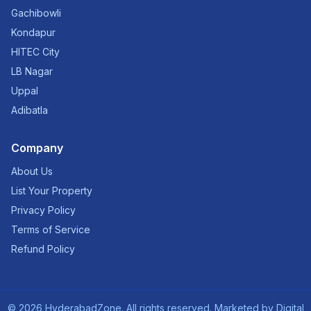
Gachibowli
Kondapur
HITEC City
LB Nagar
Uppal
Adibatla
Company
About Us
List Your Property
Privacy Policy
Terms of Service
Refund Policy
©
2026
HyderabadZone. All rights reserved. Marketed by
Digital