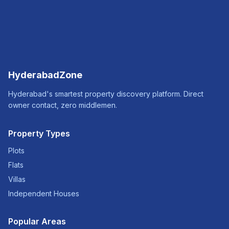
HyderabadZone
Hyderabad's smartest property discovery platform. Direct
owner contact, zero middlemen.
Property Types
Plots
Flats
Villas
Independent Houses
Popular Areas