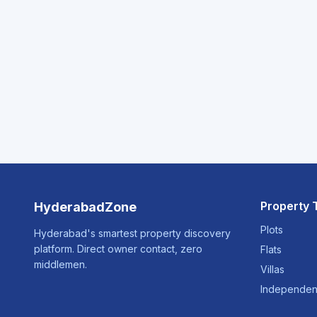
Property 
HyderabadZone
Plots
Hyderabad's smartest property discovery
platform. Direct owner contact, zero
Flats
middlemen.
Villas
Independen