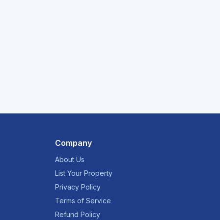
Company
About Us
List Your Property
Privacy Policy
Terms of Service
Refund Policy