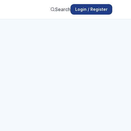
Search
Login / Register