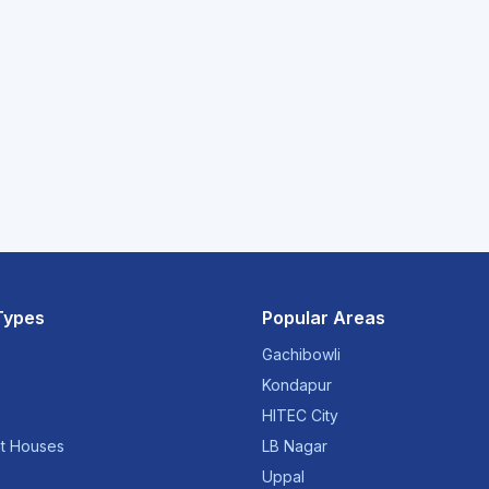
Types
Popular Areas
Gachibowli
Kondapur
HITEC City
t Houses
LB Nagar
Uppal