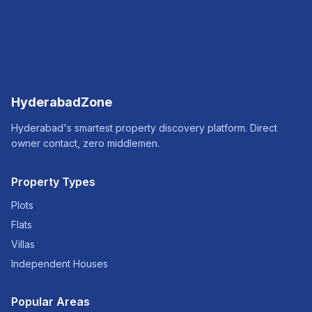
HyderabadZone
Hyderabad's smartest property discovery platform. Direct
owner contact, zero middlemen.
Property Types
Plots
Flats
Villas
Independent Houses
Popular Areas