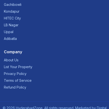
Gachibowli
Kondapur
HITEC City
LB Nagar
Uppal
Adibatla
Company
About Us
List Your Property
Privacy Policy
Terms of Service
Refund Policy
©
2026
HyderabadZone. All rights reserved. Marketed by
Digital