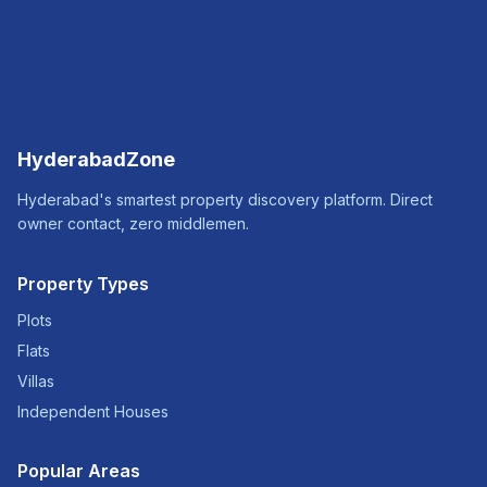
HyderabadZone
Hyderabad's smartest property discovery platform. Direct
owner contact, zero middlemen.
Property Types
Plots
Flats
Villas
Independent Houses
Popular Areas