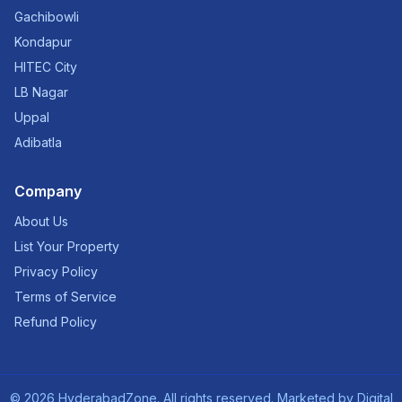
Gachibowli
Kondapur
HITEC City
LB Nagar
Uppal
Adibatla
Company
About Us
List Your Property
Privacy Policy
Terms of Service
Refund Policy
©
2026
HyderabadZone. All rights reserved. Marketed by
Digital