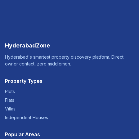
HyderabadZone
Hyderabad's smartest property discovery platform. Direct
owner contact, zero middlemen.
Property Types
Plots
Flats
Villas
Independent Houses
Popular Areas