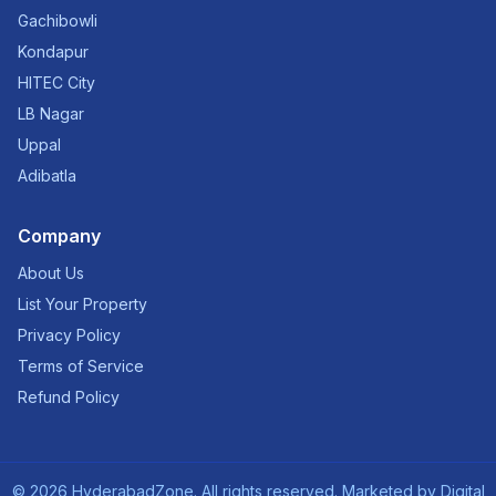
Gachibowli
Kondapur
HITEC City
LB Nagar
Uppal
Adibatla
Company
About Us
List Your Property
Privacy Policy
Terms of Service
Refund Policy
©
2026
HyderabadZone. All rights reserved. Marketed by
Digital