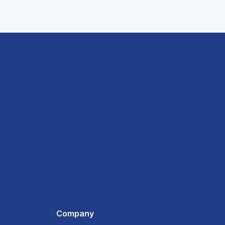
Company