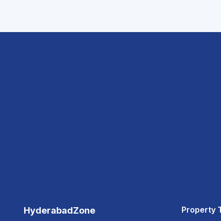
Property 
HyderabadZone