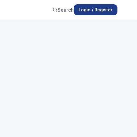
Search
Login / Register