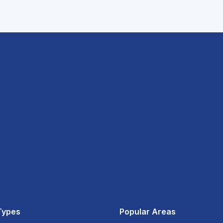
Types
Popular Areas