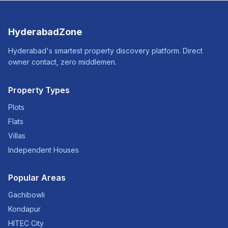
HyderabadZone
Hyderabad's smartest property discovery platform. Direct
owner contact, zero middlemen.
Property Types
Plots
Flats
Villas
Independent Houses
Popular Areas
Gachibowli
Kondapur
HITEC City