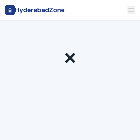
HyderabadZone
❌