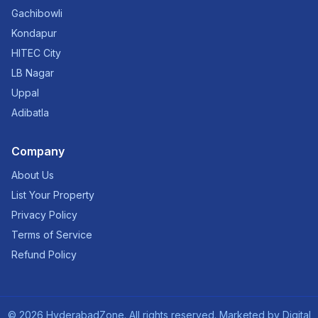
Gachibowli
Kondapur
HITEC City
LB Nagar
Uppal
Adibatla
Company
About Us
List Your Property
Privacy Policy
Terms of Service
Refund Policy
©
2026
HyderabadZone. All rights reserved. Marketed by
Digital