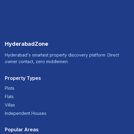
HyderabadZone
Hyderabad's smartest property discovery platform. Direct
owner contact, zero middlemen.
Property Types
Plots
Flats
Villas
Independent Houses
Popular Areas