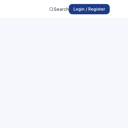
Search
Login / Register