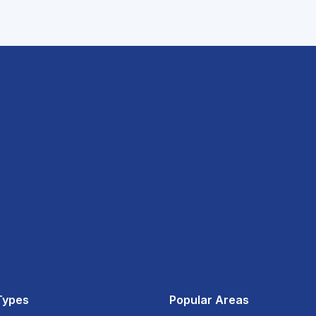
Types
Popular Areas