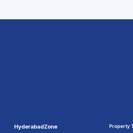
Property 
HyderabadZone