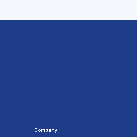
Company