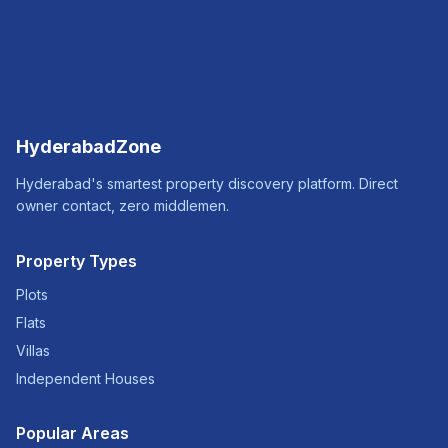
HyderabadZone
Hyderabad's smartest property discovery platform. Direct
owner contact, zero middlemen.
Property Types
Plots
Flats
Villas
Independent Houses
Popular Areas