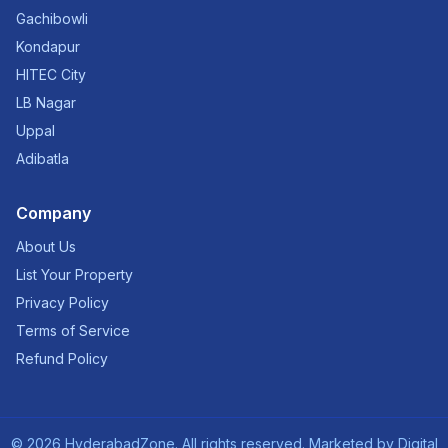
Gachibowli
Kondapur
HITEC City
LB Nagar
Uppal
Adibatla
Company
About Us
List Your Property
Privacy Policy
Terms of Service
Refund Policy
©
2026
HyderabadZone. All rights reserved. Marketed by
Digital