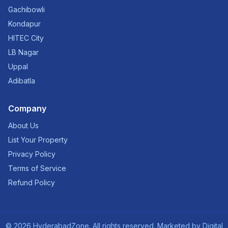
Gachibowli
Kondapur
HITEC City
LB Nagar
Uppal
Adibatla
Company
About Us
List Your Property
Privacy Policy
Terms of Service
Refund Policy
©
2026
HyderabadZone. All rights reserved. Marketed by
Digital