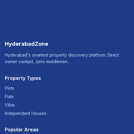
HyderabadZone
Hyderabad's smartest property discovery platform. Direct
owner contact, zero middlemen.
Property Types
Plots
Flats
Villas
Independent Houses
Popular Areas