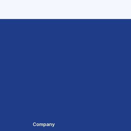
Company