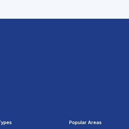
Types
Popular Areas