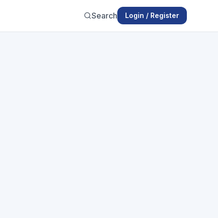
Search
Login / Register