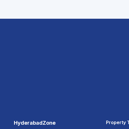
Property 
HyderabadZone