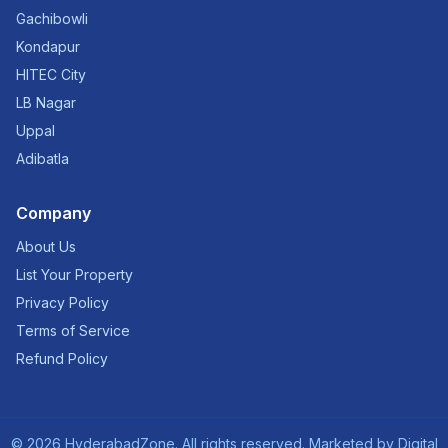
Gachibowli
Kondapur
HITEC City
LB Nagar
Uppal
Adibatla
Company
About Us
List Your Property
Privacy Policy
Terms of Service
Refund Policy
©
2026
HyderabadZone. All rights reserved. Marketed by
Digital