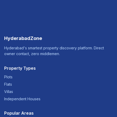
HyderabadZone
Hyderabad's smartest property discovery platform. Direct
owner contact, zero middlemen.
Property Types
Plots
Flats
Villas
Independent Houses
Popular Areas