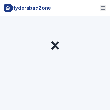
HyderabadZone
❌