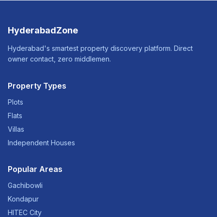
HyderabadZone
Hyderabad's smartest property discovery platform. Direct
owner contact, zero middlemen.
Property Types
Plots
Flats
Villas
Independent Houses
Popular Areas
Gachibowli
Kondapur
HITEC City