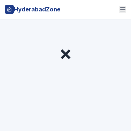
HyderabadZone
❌