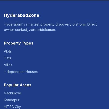
HyderabadZone
Hyderabad's smartest property discovery platform. Direct
owner contact, zero middlemen.
Property Types
Plots
Flats
Villas
Independent Houses
Popular Areas
Gachibowli
Kondapur
HITEC City