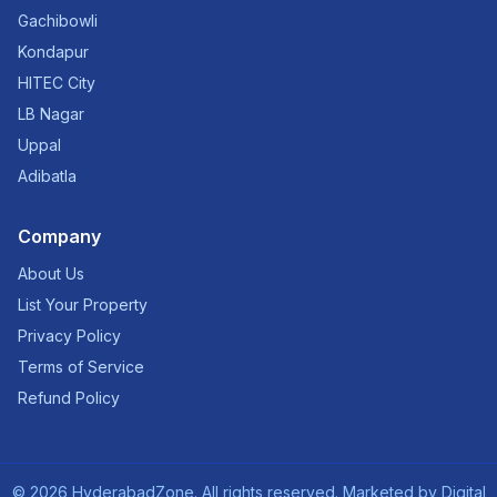
Gachibowli
Kondapur
HITEC City
LB Nagar
Uppal
Adibatla
Company
About Us
List Your Property
Privacy Policy
Terms of Service
Refund Policy
©
2026
HyderabadZone. All rights reserved. Marketed by
Digital