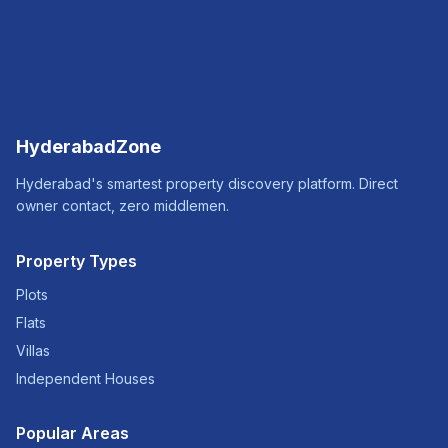
HyderabadZone
Hyderabad's smartest property discovery platform. Direct
owner contact, zero middlemen.
Property Types
Plots
Flats
Villas
Independent Houses
Popular Areas