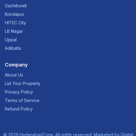
Gachibowli
Kondapur
HITEC City
LB Nagar
Uppal
Adibatla
Company
About Us
List Your Property
Privacy Policy
Terms of Service
Refund Policy
©
2026
HyderabadZone. All rights reserved. Marketed by
Digital