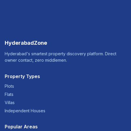
HyderabadZone
Hyderabad's smartest property discovery platform. Direct
owner contact, zero middlemen.
Property Types
Plots
Flats
Villas
Independent Houses
Popular Areas