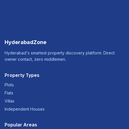
HyderabadZone
Hyderabad's smartest property discovery platform. Direct
owner contact, zero middlemen.
Property Types
Plots
Flats
Villas
Independent Houses
Popular Areas