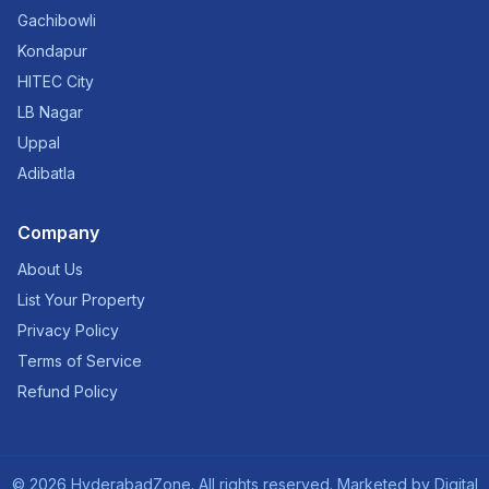
Gachibowli
Kondapur
HITEC City
LB Nagar
Uppal
Adibatla
Company
About Us
List Your Property
Privacy Policy
Terms of Service
Refund Policy
©
2026
HyderabadZone. All rights reserved. Marketed by
Digital