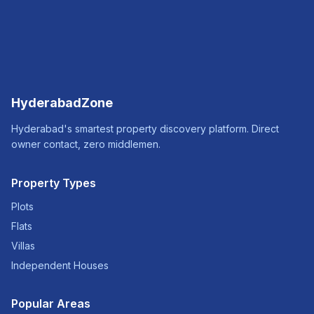
HyderabadZone
Hyderabad's smartest property discovery platform. Direct
owner contact, zero middlemen.
Property Types
Plots
Flats
Villas
Independent Houses
Popular Areas