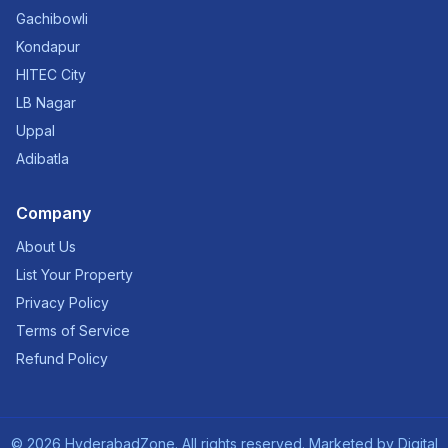
Gachibowli
Kondapur
HITEC City
LB Nagar
Uppal
Adibatla
Company
About Us
List Your Property
Privacy Policy
Terms of Service
Refund Policy
©
2026
HyderabadZone. All rights reserved. Marketed by
Digital