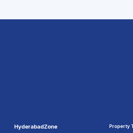
Property 
HyderabadZone