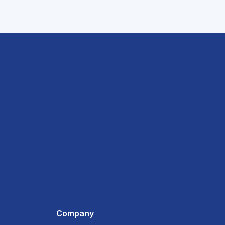
Company