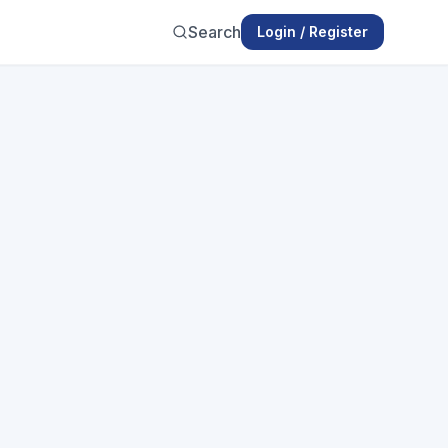
Search
Login / Register