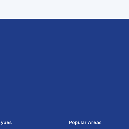
Types
Popular Areas