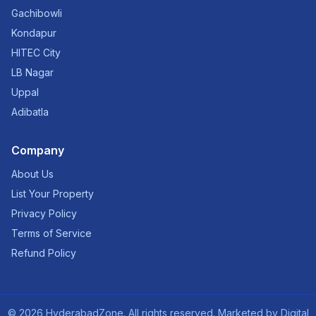
Gachibowli
Kondapur
HITEC City
LB Nagar
Uppal
Adibatla
Company
About Us
List Your Property
Privacy Policy
Terms of Service
Refund Policy
©
2026
HyderabadZone. All rights reserved. Marketed by
Digital