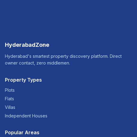
HyderabadZone
Hyderabad's smartest property discovery platform. Direct
owner contact, zero middlemen.
Property Types
Plots
Flats
Villas
Independent Houses
Popular Areas