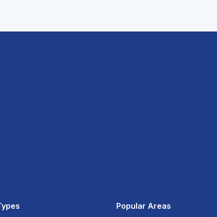
Types
Popular Areas