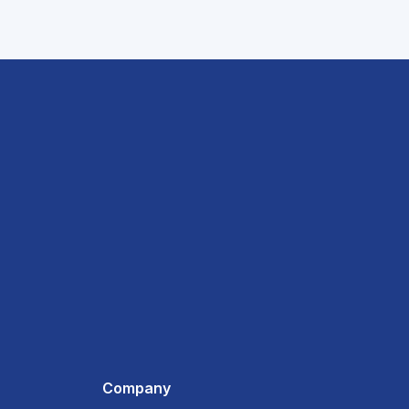
Company