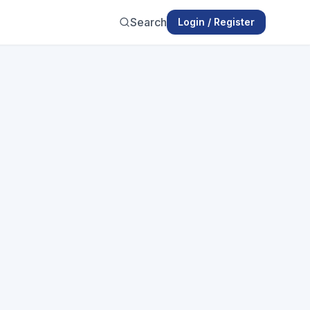
Search
Login / Register