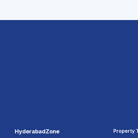
Property 
HyderabadZone