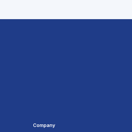
Company