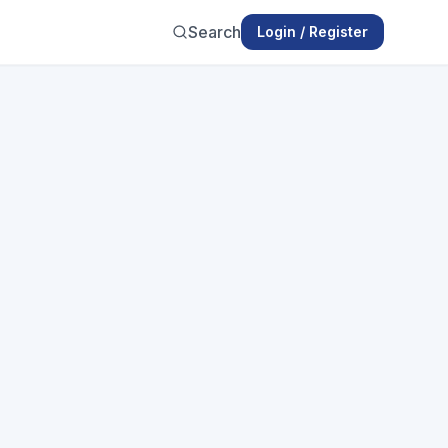
Search
Login / Register