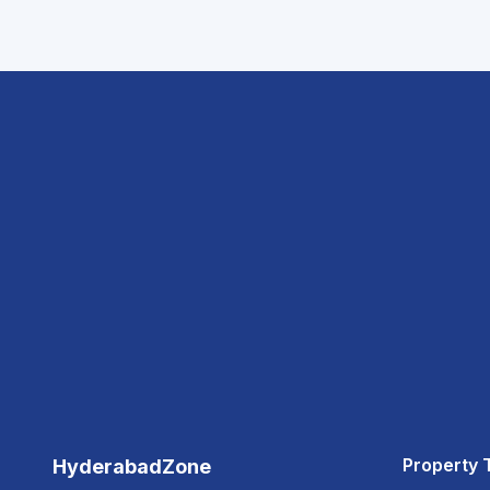
Property 
HyderabadZone