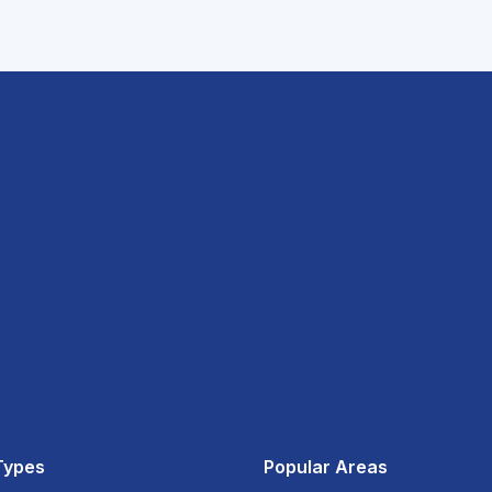
Types
Popular Areas