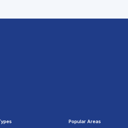
Types
Popular Areas