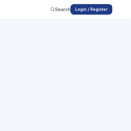
Search
Login / Register