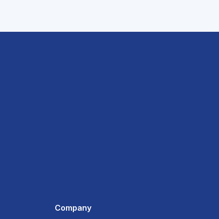
Company