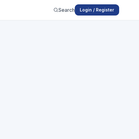
Search
Login / Register