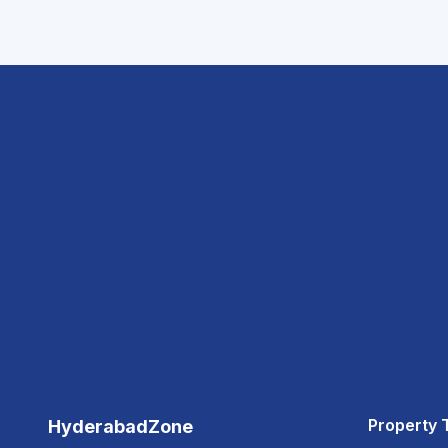
Property 
HyderabadZone