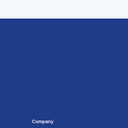
Company