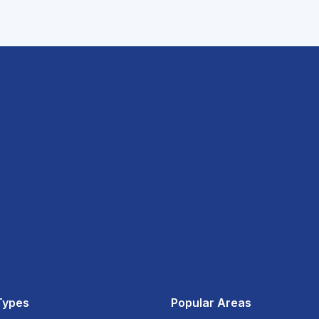
Types
Popular Areas