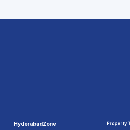
Property 
HyderabadZone