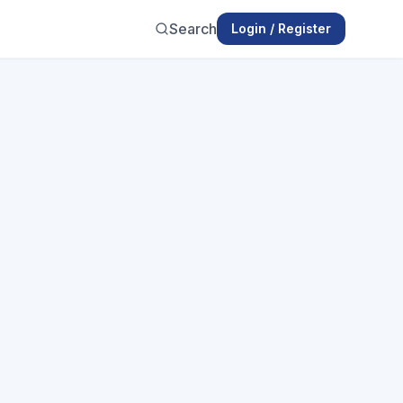
Search
Login / Register