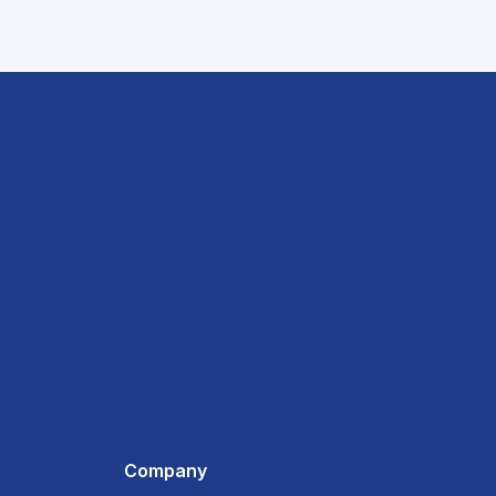
Company