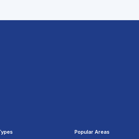
Types
Popular Areas