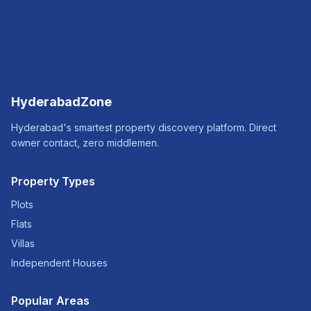
HyderabadZone
Hyderabad's smartest property discovery platform. Direct
owner contact, zero middlemen.
Property Types
Plots
Flats
Villas
Independent Houses
Popular Areas