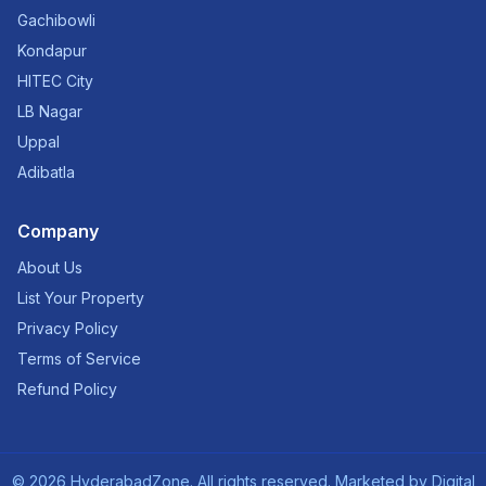
Gachibowli
Kondapur
HITEC City
LB Nagar
Uppal
Adibatla
Company
About Us
List Your Property
Privacy Policy
Terms of Service
Refund Policy
©
2026
HyderabadZone. All rights reserved. Marketed by
Digital