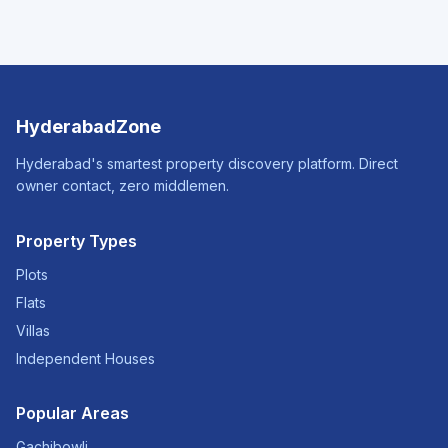
HyderabadZone
Hyderabad's smartest property discovery platform. Direct
owner contact, zero middlemen.
Property Types
Plots
Flats
Villas
Independent Houses
Popular Areas
Gachibowli