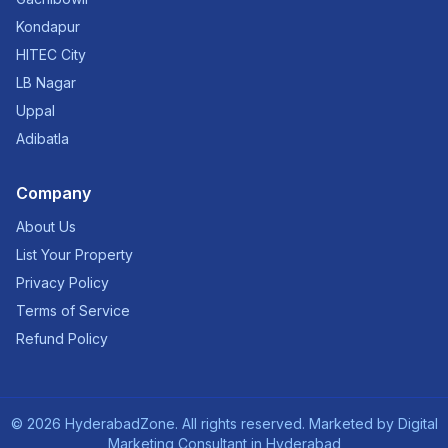
Kondapur
HITEC City
LB Nagar
Uppal
Adibatla
Company
About Us
List Your Property
Privacy Policy
Terms of Service
Refund Policy
©
2026
HyderabadZone. All rights reserved. Marketed by
Digital
Marketing Consultant in Hyderabad