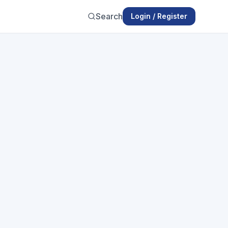
Search
Login / Register