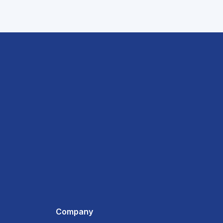
Company