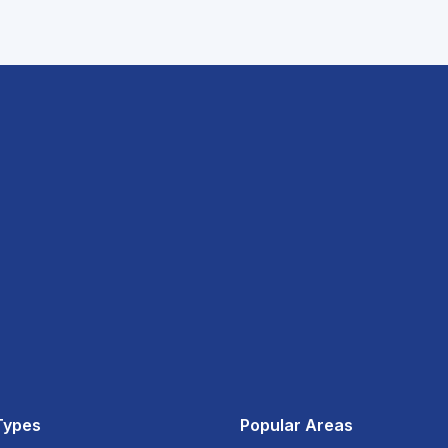
Types
Popular Areas