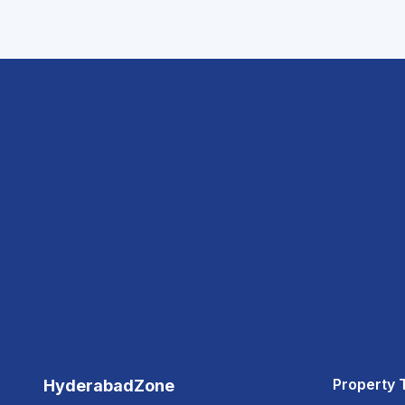
Property 
HyderabadZone