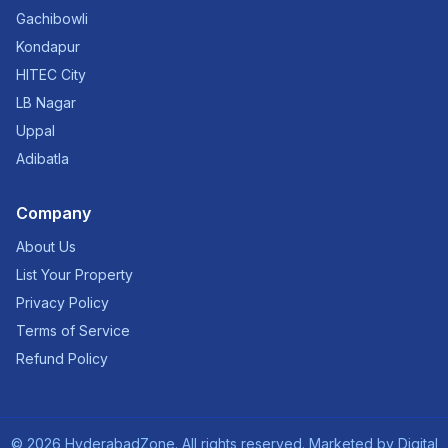
Gachibowli
Kondapur
HITEC City
LB Nagar
Uppal
Adibatla
Company
About Us
List Your Property
Privacy Policy
Terms of Service
Refund Policy
©
2026
HyderabadZone. All rights reserved. Marketed by
Digital