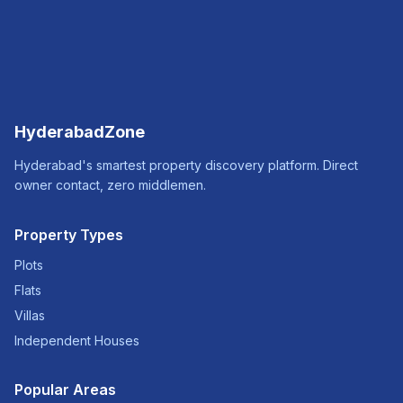
HyderabadZone
Hyderabad's smartest property discovery platform. Direct
owner contact, zero middlemen.
Property Types
Plots
Flats
Villas
Independent Houses
Popular Areas